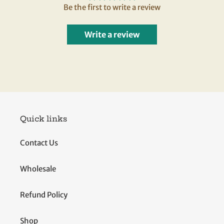
Be the first to write a review
Write a review
Quick links
Contact Us
Wholesale
Refund Policy
Shop