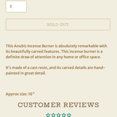
SOLD OUT
Adding
product
This Anubis Incense Burner is absolutely remarkable with
to
its beautifully carved features. This incense burner is a
your
definite draw of attention in any home or office space.
cart
It’s made of a cast resin, and its carved details are hand-
painted in great detail.
Approx size: 10"
CUSTOMER REVIEWS