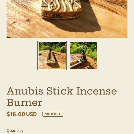
Anubis Stick Incense
Burner
Regular
$18.00 USD
SOLD OUT
price
Quantity